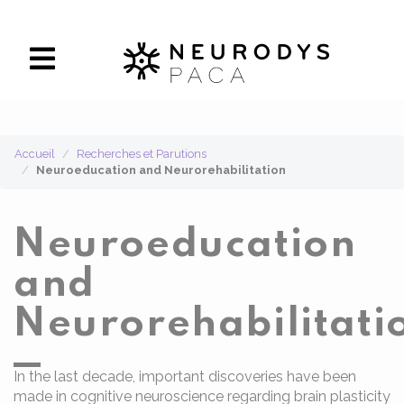
Panneau de gestion des cookies
Accueil
Recherches et Parutions
Neuroeducation and Neurorehabilitation
Neuroeducation
and
Neurorehabilitati
In the last decade, important discoveries have been
made in cognitive neuroscience regarding brain plasticity