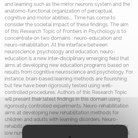
and learning such as the mirror neurons system and the
anatomo-functional organization of perceptual,
cognitive and motor abilities.... Time has come to
consider the societal impact of these findings. The aim
of this Research Topic of Frontiers in Psychology is to
concentrate on two domains : neuro-education and
neuro-rehabilitation. At the interface between
neuroscience, psychology and education, neuro-
education is a new inter-disciplinary emerging field that
aims at developing new education programs based on
results from cognitive neuroscience and psychology. For
instance, brain-based learning methods are flourishing
but few have been rigorously tested using well-
controlled procedures. Authors of this Research Topic
will present their latest findings in this domain using
rigorously controlled experiments. Neuro-rehabilitation
aims at developing new rehabilitation methods for
children and adults with learning disorders. Neuro-
rehabilitation programs can be based upon a relatively
low number of patients and controls or on large clinical