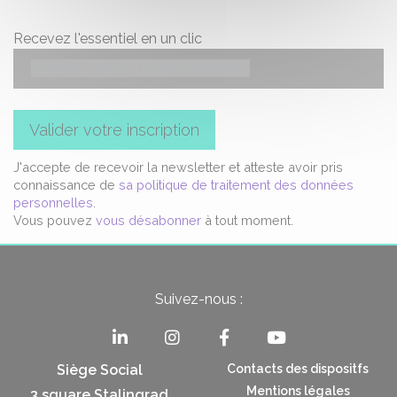
Recevez l'essentiel en un clic
Valider votre inscription
J'accepte de recevoir la newsletter et atteste avoir pris
connaissance de
sa politique de traitement des données
personnelles
.
Vous pouvez
vous désabonner
à tout moment.
Suivez-nous :
Siège Social
Contacts des dispositfs
Mentions légales
3 square Stalingrad